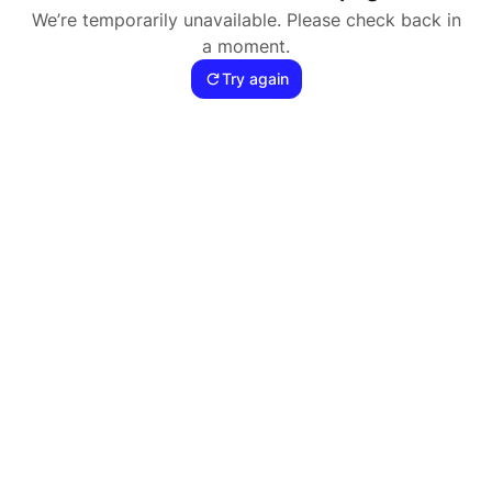
We’re temporarily unavailable. Please check back in
a moment.
Try again