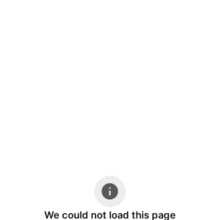
We could not load this page