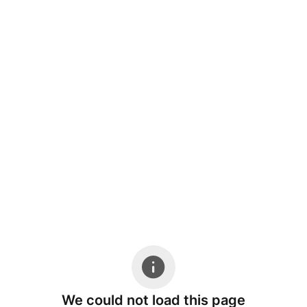
We could not load this page