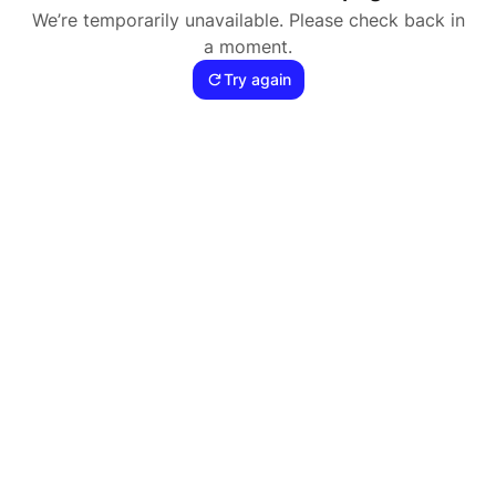
We’re temporarily unavailable. Please check back in
a moment.
Try again